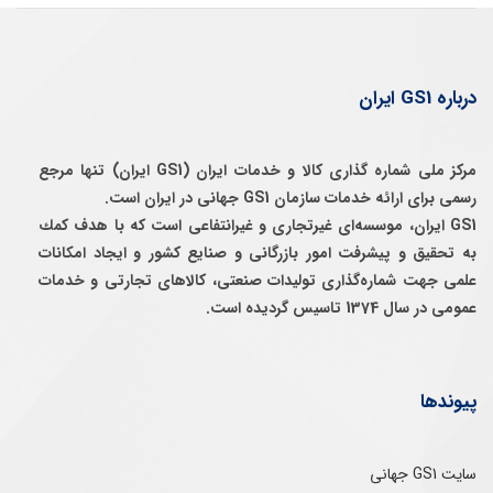
درباره GS1 ایران
مرکز ملی شماره گذاری کالا و خدمات ایران (GS1 ایران) تنها مرجع
رسمی برای ارائه خدمات سازمان GS1 جهانی در ایران است.
GS1 ایران، موسسه‌ای غيرتجاری و غيرانتفاعی است كه با هدف كمك
به تحقيق و پيشرفت امور بازرگانی و صنايع كشور و ايجاد امكانات
علمی جهت شماره‌گذاری توليدات صنعتی، كالاهای تجارتی و خدمات
عمومی در سال 1374 تاسيس گرديده است.
پیوندها
سایت GS1 جهانی