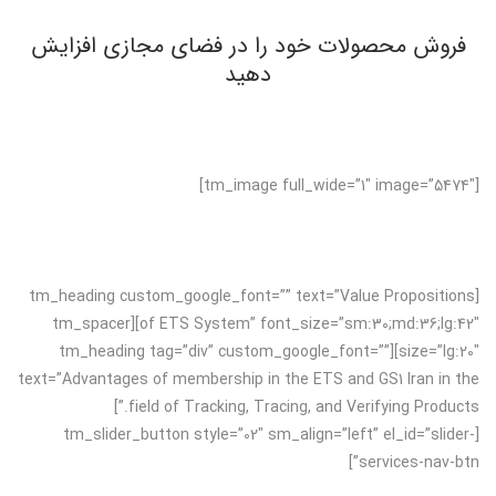
فروش محصولات خود را در فضای مجازی افزایش
دهید
[tm_image full_wide=”1″ image=”5474″]
[tm_heading custom_google_font=”” text=”Value Propositions
of ETS System” font_size=”sm:30;md:36;lg:42″][tm_spacer
size=”lg:20″][tm_heading tag=”div” custom_google_font=””
text=”Advantages of membership in the ETS and GS1 Iran in the
field of Tracking, Tracing, and Verifying Products.”]
[tm_slider_button style=”02″ sm_align=”left” el_id=”slider-
services-nav-btn”]