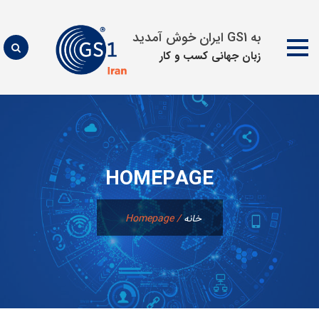
به GS1 ایران خوش آمدید
زبان جهانی كسب و كار
پرش
به
محتوا
HOMEPAGE
Homepage
/
خانه