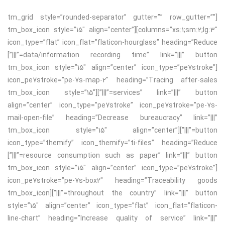
[tm_grid style=”rounded-separator” gutter=”” row_gutter=””
columns=”xs:1;sm:2;lg:3″][tm_box_icon style=”15″ align=”center”
icon_type=”flat” icon_flat=”flaticon-hourglass” heading=”Reduce
data/information recording time” link=”|||” button=”|||”]
[tm_box_icon style=”15″ align=”center” icon_type=”pe7stroke”
icon_pe7stroke=”pe-7s-map-2″ heading=”Tracing after-sales
services” link=”|||” button=”|||”][tm_box_icon style=”15″
align=”center” icon_type=”pe7stroke” icon_pe7stroke=”pe-7s-
mail-open-file” heading=”Decrease bureaucracy” link=”|||”
button=”|||”][tm_box_icon style=”15″ align=”center”
icon_type=”themify” icon_themify=”ti-files” heading=”Reduce
resource consumption such as paper” link=”|||” button=”|||”]
[tm_box_icon style=”15″ align=”center” icon_type=”pe7stroke”
icon_pe7stroke=”pe-7s-box2″ heading=”Traceability goods
throughout the country” link=”|||” button=”|||”][tm_box_icon
style=”15″ align=”center” icon_type=”flat” icon_flat=”flaticon-
line-chart” heading=”Increase quality of service” link=”|||”