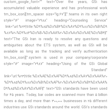
custom_google_font=”” text=”Over the years, GS1 has
accumulated valuable experience and has professional work
teams in its own right.”][tm_spacer size=”lg:67″][tm_box_icon
style=”16″ image=”2988″ heading=”Counseling Service”
link=”url:%23|title:%D9%85%D8%B4%D8%A7%D9%88%D8%B1%D9
%87%20%D9%84%D8%B0%D8%AA%20%D8%A8%D8%AE%D8%B4||”
text=”The GS1 Iran is ready to resolve any questions and
ambiguities about the ETS system, as well as GS1 will be
available as long as the tracking and verify authentication
system is used in your company/corporate.”][tm_box_icon
style=”16″ image=”2987″ heading=”Using of the GS1 Global
Standard”
link=”url:%23|title:%D8%AE%D8%AF%D9%85%D8%A7%D8%AA%20
%D9%85%D9%88%D8%B1%D8%AF%20%D8%A7%D8%B9%D8%AA%
D9%85%D8%A7%D8%AF||” text=”GS1 standards have been used
for 45 years. Today, bar codes are scanned more than 5 billion
times a day, and more than 300,000 businesses in 25 different
industries use GS1 standards around the world. GS1’s standards