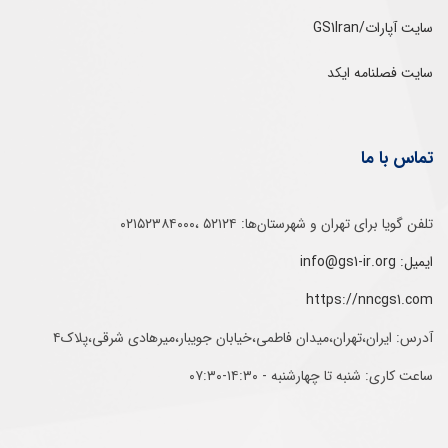
سایت آپارات/GS1Iran
سایت فصلنامه ایکد
تماس با ما
تلفن‌ گویا برای‌ تهران‌‌ و‌ شهرستان‌ها:‌ ۵۲۱۲۴ ،۰۲۱۵۲۳۸۴۰۰۰
ایمیل: info@gs1-ir.org
https://nncgs1.com
آدرس: ایران،تهران،میدان فاطمی،خیابان جویبار،میرهادی شرقی،پلاک۴
ساعت کاری: شنبه تا چهارشنبه - ۱۴:۳۰-۰۷:۳۰