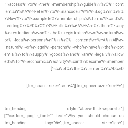
20access%20to%20the%20membership%20guide%22%2C%22cont
ent%22%3A%22Refer%20to%20irancode.ir%3E%20Log%20In%3E%
20How%20to%20complete%20membership’s%20forms%20and%20
editing%22%7D%2C%7B%22title%22%3A%22Are%20there%20any
%20restrictions%20on%20the%20registration%20of%20natural%20
or%20legal%20persons%3F%22%2C%22content%22%3A%22All%20
natural%20or%20legal%20persons%20who%20have%20the%20pot
ential%20to%20supply%20goods%20and%20are%20legally%20allow
ed%20for%20economic%20activity%20can%20become%20member
s%20of%20this%20center.%22%7D%5D”]
[tm_spacer size=”sm:35″][tm_spacer size=”sm:35″]
[tm_heading style=”above-thick-separator”
custom_google_font=”” text=”Why you should choose us?”]
[tm_spacer size=”lg:17″][tm_heading tag=”div”