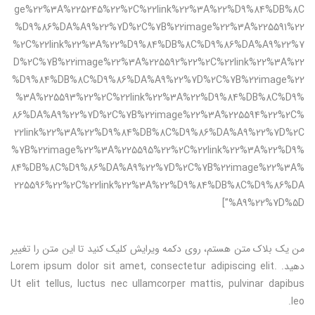
ge%22%3A%225245%22%2C%22link%22%3A%22%D9%84%DB%8C
%D9%86%DA%A9%22%7D%2C%7B%22image%22%3A%225591%22
%2C%22link%22%3A%22%D9%84%DB%8C%D9%86%DA%A9%22%7
D%2C%7B%22image%22%3A%225592%22%2C%22link%22%3A%22
%D9%84%DB%8C%D9%86%DA%A9%22%7D%2C%7B%22image%22
%3A%225593%22%2C%22link%22%3A%22%D9%84%DB%8C%D9%
86%DA%A9%22%7D%2C%7B%22image%22%3A%225594%22%2C%
22link%22%3A%22%D9%84%DB%8C%D9%86%DA%A9%22%7D%2C
%7B%22image%22%3A%225595%22%2C%22link%22%3A%22%D9%
84%DB%8C%D9%86%DA%A9%22%7D%2C%7B%22image%22%3A%
225596%22%2C%22link%22%3A%22%D9%84%DB%8C%D9%86%DA
%A9%22%7D%5D”]
من یک بلاک متن هستم، روی دکمه ویرایش کلیک کنید تا این متن را تغییر
دهید. Lorem ipsum dolor sit amet, consectetur adipiscing elit.
Ut elit tellus, luctus nec ullamcorper mattis, pulvinar dapibus
leo.