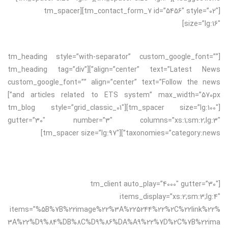
[tm_contact_form_7 id=”5456″ style=”02″][tm_spacer
size=”lg:16″]
[tm_heading style=”with-separator” custom_google_font=””
align=”center” text=”Latest News”][tm_heading tag=”div”
custom_google_font=”” align=”center” text=”Follow the news
and articles related to ETS system” max_width=”570px”]
[tm_spacer size=”lg:100″][tm_blog style=”grid_classic_01″
gutter=”30″ number=”3″ columns=”xs:1;sm:2;lg:3″
taxonomies=”category:news”][tm_spacer size=”lg:97″]
[tm_client auto_play=”4000″ gutter=”30″
items_display=”xs:2;sm:3;lg:4″
items=”%5B%7B%22image%22%3A%225244%22%2C%22link%22%
3A%22%D9%84%DB%8C%D9%86%DA%A9%22%7D%2C%7B%22ima