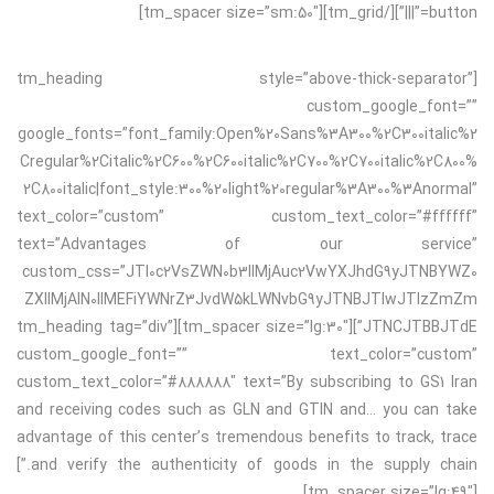
button=”|||”][/tm_grid][tm_spacer size=”sm:50″]
[tm_heading style=”above-thick-separator”
custom_google_font=””
google_fonts=”font_family:Open%20Sans%3A300%2C300italic%2
Cregular%2Citalic%2C600%2C600italic%2C700%2C700italic%2C800%
2C800italic|font_style:300%20light%20regular%3A300%3Anormal”
text_color=”custom” custom_text_color=”#ffffff”
text=”Advantages of our service”
custom_css=”JTI0c2VsZWN0b3IlMjAuc2VwYXJhdG9yJTNBYWZ0
ZXIlMjAlN0IlMEFiYWNrZ3JvdW5kLWNvbG9yJTNBJTIwJTIzZmZm
JTNCJTBBJTdE”][tm_spacer size=”lg:30″][tm_heading tag=”div”
custom_google_font=”” text_color=”custom”
custom_text_color=”#888888″ text=”By subscribing to GS1 Iran
and receiving codes such as GLN and GTIN and… you can take
advantage of this center’s tremendous benefits to track, trace
and verify the authenticity of goods in the supply chain.”]
[tm_spacer size=”lg:49″]