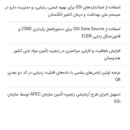
استفاده از استانداردهای GS1 برای بهبود ایمنی، ردیابی، و مدیریت دارو در
سیستم ملی بهداشت و درمان کشور انگلستان
استفاده از GS1 Data Source برای دستورالعمل پایداری CSRD و
قانون‌جنگل زدایی EUDR
افزایش شفافیت و کارایی سرتاسری در زنجیره تأمین مواد لبنی کشور
هندوستان
عرضه اولین لباس‌های پشمی با داده‌های قابلیت ردیابی در کد دو بعدی
QR
تسهیل اجرای طرح آزمایشی زنجیره تأمین سازمان APEC توسط سازمان
GS1