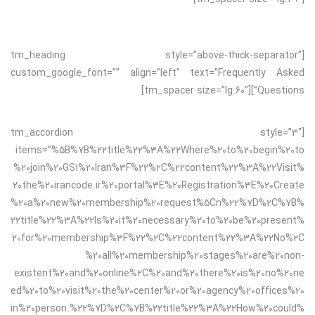
[tm_heading style=”above-thick-separator”
custom_google_font=”” align=”left” text=”Frequently Asked
Questions”][tm_spacer size=”lg:60″]
[tm_accordion style=”3″
items=”%5B%7B%22title%22%3A%22Where%20to%20begin%20to
%20join%20GS1%20Iran%3F%22%2C%22content%22%3A%22Visit%
20the%20irancode.ir%20portal%3E%20Registration%3E%20Create
%20a%20new%20membership%20request%5Cn%22%7D%2C%7B%
22title%22%3A%22Is%20it%20necessary%20to%20be%20present%
20for%20membership%3F%22%2C%22content%22%3A%22No%2C
%20all%20membership%20stages%20are%20non-
existent%20and%20online%2C%20and%20there%20is%20no%20ne
ed%20to%20visit%20the%20center%20or%20agency%20offices%20
in%20person.%22%7D%2C%7B%22title%22%3A%22How%20could%