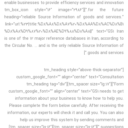
enable businesses to provide efficiency services and innovation
for the future.”][tm_box_icon style=”16″ image=”2986″
heading=”reliable Source Information of goods and services.”
link=”url:%23|title:%D8%A8%D8%A7%20%D8%AA%D8%AC%D8%B1
%D8%A8%D9%87%20%D8%AE%D9%88%D8%A8||” text=”GS1 Iran
is one of the 12 major reference databases in Iran, according to
the Circular No. … and is the only reliable Source Information of
goods and services.”]
[tm_heading style=”above-thick-separator”
custom_google_font=”” align=”center” text=”Consultation
Form”][tm_spacer size=”lg:17″][tm_heading tag=”div”
custom_google_font=”” align=”center” text=”GS1 needs to get
information about your business to know how to help you.
Please complete the form below carefully. After receiving the
information, our experts will check it and call you. You can also
help us improve this system by sending comments and
suggestions.”][tm_spacer size=”lg:16″][tm_spacer size=”lg:16″]