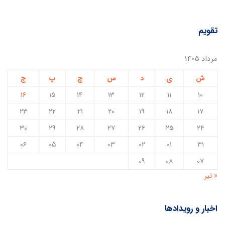
تقویم
مرداد ۱۴۰۵
ج
پ
چ
س
د
ی
ش
۱۶
۱۵
۱۴
۱۳
۱۲
۱۱
۱۰
۲۳
۲۲
۲۱
۲۰
۱۹
۱۸
۱۷
۳۰
۲۹
۲۸
۲۷
۲۶
۲۵
۲۴
۰۶
۰۵
۰۴
۰۳
۰۲
۰۱
۳۱
۰۹
۰۸
۰۷
« تیر
اخبار و رویدادها