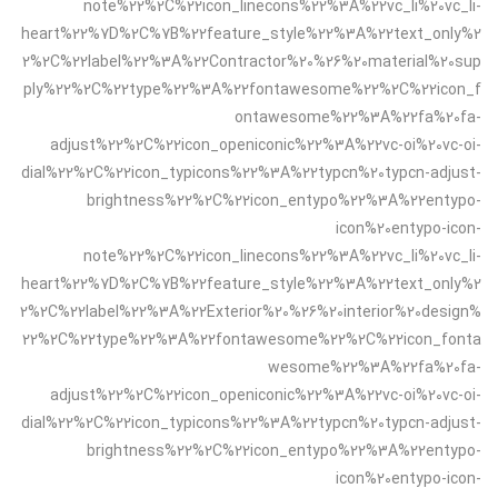
note%22%2C%22icon_linecons%22%3A%22vc_li%20vc_li-
heart%22%7D%2C%7B%22feature_style%22%3A%22text_only%2
2%2C%22label%22%3A%22Contractor%20%26%20material%20sup
ply%22%2C%22type%22%3A%22fontawesome%22%2C%22icon_f
ontawesome%22%3A%22fa%20fa-
adjust%22%2C%22icon_openiconic%22%3A%22vc-oi%20vc-oi-
dial%22%2C%22icon_typicons%22%3A%22typcn%20typcn-adjust-
brightness%22%2C%22icon_entypo%22%3A%22entypo-
icon%20entypo-icon-
note%22%2C%22icon_linecons%22%3A%22vc_li%20vc_li-
heart%22%7D%2C%7B%22feature_style%22%3A%22text_only%2
2%2C%22label%22%3A%22Exterior%20%26%20interior%20design%
22%2C%22type%22%3A%22fontawesome%22%2C%22icon_fonta
wesome%22%3A%22fa%20fa-
adjust%22%2C%22icon_openiconic%22%3A%22vc-oi%20vc-oi-
dial%22%2C%22icon_typicons%22%3A%22typcn%20typcn-adjust-
brightness%22%2C%22icon_entypo%22%3A%22entypo-
icon%20entypo-icon-