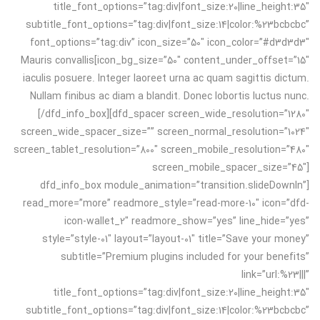
title_font_options=”tag:div|font_size:20|line_height:35″
subtitle_font_options=”tag:div|font_size:14|color:%23bcbcbc”
font_options=”tag:div” icon_size=”50″ icon_color=”#d3d3d3″
icon_bg_size=”50″ content_under_offset=”15″]Mauris convallis
iaculis posuere. Integer laoreet urna ac quam sagittis dictum.
Nullam finibus ac diam a blandit. Donec lobortis luctus nunc.
[/dfd_info_box][dfd_spacer screen_wide_resolution=”1280″
screen_wide_spacer_size=”” screen_normal_resolution=”1024″
screen_tablet_resolution=”800″ screen_mobile_resolution=”480″
screen_mobile_spacer_size=”45″]
[dfd_info_box module_animation=”transition.slideDownIn”
read_more=”more” readmore_style=”read-more-10″ icon=”dfd-
icon-wallet_2″ readmore_show=”yes” line_hide=”yes”
style=”style-01″ layout=”layout-01″ title=”Save your money”
subtitle=”Premium plugins included for your benefits”
link=”url:%23|||”
title_font_options=”tag:div|font_size:20|line_height:35″
subtitle_font_options=”tag:div|font_size:14|color:%23bcbcbc”