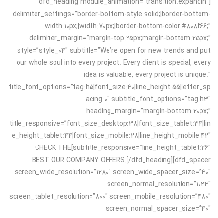
[dfd_heading module_animation=”transition.expandIn”
delimiter_settings=”border-bottom-style:solid;|border-bottom-
width:10px;|width:70px;|border-bottom-color:#808f66;”
delimiter_margin=”margin-top:25px;margin-bottom:25px;”
style=”style_04″ subtitle=”We’re open for new trends and put
our whole soul into every project. Every client is special, every
idea is valuable, every project is unique.”
title_font_options=”tag:h5|font_size:40|line_height:55|letter_sp
acing:0″ subtitle_font_options=”tag:h3″
heading_margin=”margin-bottom:20px;”
title_responsive=”font_size_desktop:38|font_size_tablet:34|lin
e_height_tablet:44|font_size_mobile:28|line_height_mobile:42″
subtitle_responsive=”line_height_tablet:26″]CHECK THE
BEST OUR COMPANY OFFERS.[/dfd_heading][dfd_spacer
screen_wide_resolution=”1280″ screen_wide_spacer_size=”40″
screen_normal_resolution=”1024″
screen_tablet_resolution=”800″ screen_mobile_resolution=”480″
screen_normal_spacer_size=”40″