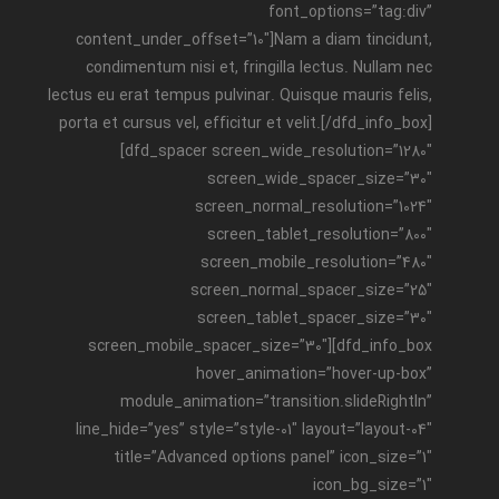
font_options=”tag:div”
content_under_offset=”10″]Nam a diam tincidunt,
condimentum nisi et, fringilla lectus. Nullam nec
lectus eu erat tempus pulvinar. Quisque mauris felis,
porta et cursus vel, efficitur et velit.[/dfd_info_box]
[dfd_spacer screen_wide_resolution=”1280″
screen_wide_spacer_size=”30″
screen_normal_resolution=”1024″
screen_tablet_resolution=”800″
screen_mobile_resolution=”480″
screen_normal_spacer_size=”25″
screen_tablet_spacer_size=”30″
screen_mobile_spacer_size=”30″][dfd_info_box
hover_animation=”hover-up-box”
module_animation=”transition.slideRightIn”
line_hide=”yes” style=”style-01″ layout=”layout-04″
title=”Advanced options panel” icon_size=”1″
icon_bg_size=”1″