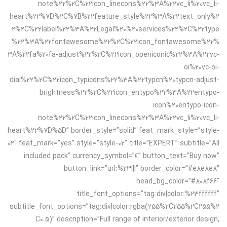
note%22%2C%22icon_linecons%22%3A%22vc_li%20vc_li-
heart%22%7D%2C%7B%22feature_style%22%3A%22text_only%2
2%2C%22label%22%3A%22Legal%20%20services%22%2C%22type
%22%3A%22fontawesome%22%2C%22icon_fontawesome%22%
3A%22fa%20fa-adjust%22%2C%22icon_openiconic%22%3A%22vc-
oi%20vc-oi-
dial%22%2C%22icon_typicons%22%3A%22typcn%20typcn-adjust-
brightness%22%2C%22icon_entypo%22%3A%22entypo-
icon%20entypo-icon-
note%22%2C%22icon_linecons%22%3A%22vc_li%20vc_li-
heart%22%7D%5D” border_style=”solid” feat_mark_style=”style-
02″ feat_mark=”yes” style=”style-02″ title=”EXPERT” subtitle=”All
included pack” currency_symbol=”€” button_text=”Buy now”
button_link=”url:%23|||” border_color=”#e8e8e8″
head_bg_color=”#808f66″
title_font_options=”tag:div|color:%23ffffff”
subtitle_font_options=”tag:div|color:rgba(255%2C255%2C255%2
C0.5)” description=”Full range of interior/exterior design,