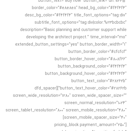
button_text=”Buy now” button_link=”url:%23|||”
border_color=”#e8e8e8″ head_bg_color=”#f4f4f4″
desc_bg_color=”#f4f4f4″ title_font_options=”tag:div”
subtitle_font_options=”tag:div|color:%23bcbcbc”
description=”Basic planning and customer support while
developing the architect project.” time_interval=”mo”
extended_button_settings=”yes” button_border_width=”1″
button_border_color=”#cfcfcf”
button_border_hover_color=”#808f66″
button_background_color=”#f4f4f4″
button_background_hover_color=”#f4f4f4″
button_text_color=”#28262b”
button_text_hover_color=”#28262b”][dfd_spacer
screen_wide_resolution=”1280″ screen_wide_spacer_size=””
screen_normal_resolution=”1024″
screen_tablet_resolution=”800″ screen_mobile_resolution=”480″
screen_mobile_spacer_size=”40″]
[pricing_block payment_amount=”250″