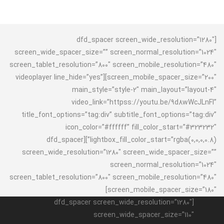
[dfd_spacer screen_wide_resolution=”1280″
screen_wide_spacer_size=”” screen_normal_resolution=”1024″
screen_tablet_resolution=”800″ screen_mobile_resolution=”480″
screen_mobile_spacer_size=”200″][videoplayer line_hide=”yes”
main_style=”style-2″ main_layout=”layout-4″
video_link=”httpss://youtu.be/9d8wWcJLnFI”
title_font_options=”tag:div” subtitle_font_options=”tag:div”
icon_color=”#ffffff” fill_color_start=”#323232″
lightbox_fill_color_start=”rgba(0,0,0,0.8)”][dfd_spacer
screen_wide_resolution=”1280″ screen_wide_spacer_size=””
screen_normal_resolution=”1024″
screen_tablet_resolution=”800″ screen_mobile_resolution=”480″
screen_mobile_spacer_size=”180″]
[dfd_spacer screen_wide_resolution=”1280″
screen_wide_spacer_size=”110″