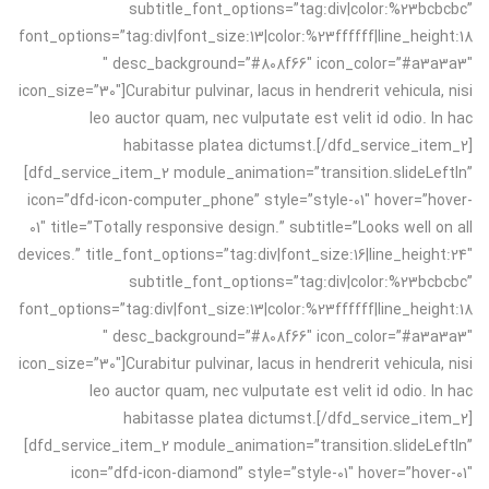
subtitle_font_options=”tag:div|color:%23bcbcbc”
font_options=”tag:div|font_size:13|color:%23ffffff|line_height:18
″ desc_background=”#808f66″ icon_color=”#a3a3a3″
icon_size=”30″]Curabitur pulvinar, lacus in hendrerit vehicula, nisi
leo auctor quam, nec vulputate est velit id odio. In hac
habitasse platea dictumst.[/dfd_service_item_2]
[dfd_service_item_2 module_animation=”transition.slideLeftIn”
icon=”dfd-icon-computer_phone” style=”style-01″ hover=”hover-
01″ title=”Totally responsive design.” subtitle=”Looks well on all
devices.” title_font_options=”tag:div|font_size:16|line_height:24″
subtitle_font_options=”tag:div|color:%23bcbcbc”
font_options=”tag:div|font_size:13|color:%23ffffff|line_height:18
″ desc_background=”#808f66″ icon_color=”#a3a3a3″
icon_size=”30″]Curabitur pulvinar, lacus in hendrerit vehicula, nisi
leo auctor quam, nec vulputate est velit id odio. In hac
habitasse platea dictumst.[/dfd_service_item_2]
[dfd_service_item_2 module_animation=”transition.slideLeftIn”
icon=”dfd-icon-diamond” style=”style-01″ hover=”hover-01″