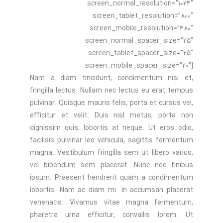
screen_normal_resolution=”1024″
screen_tablet_resolution=”800″
screen_mobile_resolution=”480″
screen_normal_spacer_size=”25″
screen_tablet_spacer_size=”25″
screen_mobile_spacer_size=”20″]
Nam a diam tincidunt, condimentum nisi et,
fringilla lectus. Nullam nec lectus eu erat tempus
pulvinar. Quisque mauris felis, porta et cursus vel,
efficitur et velit. Duis nisl metus, porta non
dignissim quis, lobortis at neque. Ut eros odio,
facilisis pulvinar leo vehicula, sagittis fermentum
magna. Vestibulum fringilla sem ut libero varius,
vel bibendum sem placerat. Nunc nec finibus
ipsum. Praesent hendrerit quam a condimentum
lobortis. Nam ac diam mi. In accumsan placerat
venenatis. Vivamus vitae magna fermentum,
pharetra urna efficitur, convallis lorem. Ut