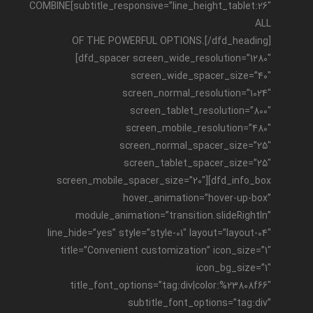
subtitle_responsive=”line_height_tablet:26″]COMBINE
ALL
OF THE POWERFUL OPTIONS.[/dfd_heading]
[dfd_spacer screen_wide_resolution=”1280″
screen_wide_spacer_size=”40″
screen_normal_resolution=”1024″
screen_tablet_resolution=”800″
screen_mobile_resolution=”480″
screen_normal_spacer_size=”25″
screen_tablet_spacer_size=”25″
screen_mobile_spacer_size=”20″][dfd_info_box
hover_animation=”hover-up-box”
module_animation=”transition.slideRightIn”
line_hide=”yes” style=”style-01″ layout=”layout-04″
title=”Convenient customization” icon_size=”1″
icon_bg_size=”1″
title_font_options=”tag:div|color:%23808f66″
subtitle_font_options=”tag:div”