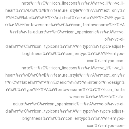
note%22%2C%22icon_linecons%22%3A%22vc_li%20vc_li-
heart%22%7D%2C%7B%22feature_style%22%3A%22text_only%2
2%2C%22label%22%3A%22Architect%20sketch%22%2C%22type%
22%3A%22fontawesome%22%2C%22icon_fontawesome%22%3A
%22fa%20fa-adjust%22%2C%22icon_openiconic%22%3A%22vc-
oi%20vc-oi-
dial%22%2C%22icon_typicons%22%3A%22typcn%20typcn-adjust-
brightness%22%2C%22icon_entypo%22%3A%22entypo-
icon%20entypo-icon-
note%22%2C%22icon_linecons%22%3A%22vc_li%20vc_li-
heart%22%7D%2C%7B%22feature_style%22%3A%22text_only%2
2%2C%22label%22%3A%22Exterior%20%26%20interior%20design%
22%2C%22type%22%3A%22fontawesome%22%2C%22icon_fonta
wesome%22%3A%22fa%20fa-
adjust%22%2C%22icon_openiconic%22%3A%22vc-oi%20vc-oi-
dial%22%2C%22icon_typicons%22%3A%22typcn%20typcn-adjust-
brightness%22%2C%22icon_entypo%22%3A%22entypo-
icon%20entypo-icon-