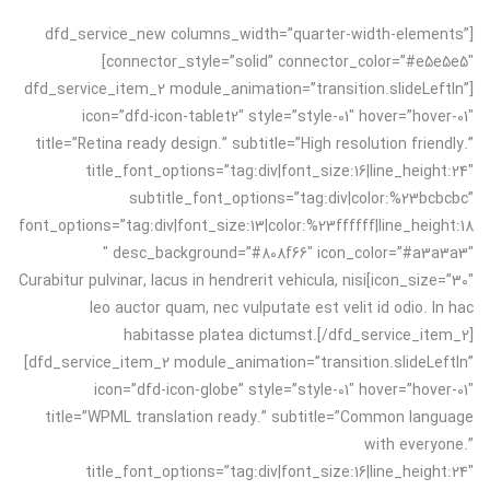
[dfd_service_new columns_width=”quarter-width-elements”
connector_style=”solid” connector_color=”#e5e5e5″]
[dfd_service_item_2 module_animation=”transition.slideLeftIn”
icon=”dfd-icon-tablet2″ style=”style-01″ hover=”hover-01″
title=”Retina ready design.” subtitle=”High resolution friendly.”
title_font_options=”tag:div|font_size:16|line_height:24″
subtitle_font_options=”tag:div|color:%23bcbcbc”
font_options=”tag:div|font_size:13|color:%23ffffff|line_height:18
″ desc_background=”#808f66″ icon_color=”#a3a3a3″
icon_size=”30″]Curabitur pulvinar, lacus in hendrerit vehicula, nisi
leo auctor quam, nec vulputate est velit id odio. In hac
habitasse platea dictumst.[/dfd_service_item_2]
[dfd_service_item_2 module_animation=”transition.slideLeftIn”
icon=”dfd-icon-globe” style=”style-01″ hover=”hover-01″
title=”WPML translation ready.” subtitle=”Common language
with everyone.”
title_font_options=”tag:div|font_size:16|line_height:24″