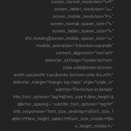
screen_normal_resolution=”1024″
screen_tablet_resolution=”800″
screen_mobile_resolution=”480″
screen_normal_spacer_size=”90″
screen_tablet_spacer_size=”90″
screen_mobile_spacer_size=”80″][dfd_heading
module_animation=”transition.expandIn”
content_alignment=”text-left”
delimiter_settings=”border-bottom-
style:solid;|border-bottom-
width:10px;|width:70px;|border-bottom-color:#808f66;”
delimiter_margin=”margin-top:25px;” style=”style_02″
subtitle=”Perfection in details”
title_font_options=”tag:h5|font_size:40|line_height:5
5|letter_spacing:0″ subtitle_font_options=”tag:h3″
title_responsive=”font_size_desktop:38|font_size_t
ablet:34|line_height_tablet:44|font_size_mobile:26|lin
e_height_mobile:40″