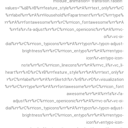
module_animation=”transition.fadeIn”
values=”%5B%7B%22feature_style%22%3A%22text_only%22%2C
%22label%22%3A%22Household%2Fapartment%22%2C%22type%
22%3A%22fontawesome%22%2C%22icon_fontawesome%22%3A
%22fa%20fa-adjust%22%2C%22icon_openiconic%22%3A%22vc-
oi%20vc-oi-
dial%22%2C%22icon_typicons%22%3A%22typcn%20typcn-adjust-
brightness%22%2C%22icon_entypo%22%3A%22entypo-
icon%20entypo-icon-
note%22%2C%22icon_linecons%22%3A%22vc_li%20vc_li-
heart%22%7D%2C%7B%22feature_style%22%3A%22text_only%2
2%2C%22label%22%3A%22Sketch%20%2B%203D%20visualization
%22%2C%22type%22%3A%22fontawesome%22%2C%22icon_font
awesome%22%3A%22fa%20fa-
adjust%22%2C%22icon_openiconic%22%3A%22vc-oi%20vc-oi-
dial%22%2C%22icon_typicons%22%3A%22typcn%20typcn-adjust-
brightness%22%2C%22icon_entypo%22%3A%22entypo-
icon%20entypo-icon-