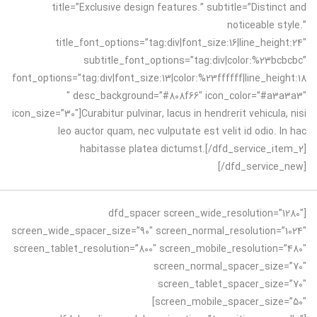
title=”Exclusive design features.” subtitle=”Distinct and
noticeable style.”
title_font_options=”tag:div|font_size:16|line_height:24″
subtitle_font_options=”tag:div|color:%23bcbcbc”
font_options=”tag:div|font_size:13|color:%23ffffff|line_height:18
″ desc_background=”#808f66″ icon_color=”#a3a3a3″
icon_size=”30″]Curabitur pulvinar, lacus in hendrerit vehicula, nisi
leo auctor quam, nec vulputate est velit id odio. In hac
habitasse platea dictumst.[/dfd_service_item_2]
[/dfd_service_new]
[dfd_spacer screen_wide_resolution=”1280″
screen_wide_spacer_size=”90″ screen_normal_resolution=”1024″
screen_tablet_resolution=”800″ screen_mobile_resolution=”480″
screen_normal_spacer_size=”70″
screen_tablet_spacer_size=”70″
screen_mobile_spacer_size=”50″]