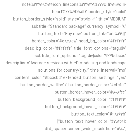
note%22%2C%22icon_linecons%22%3A%22vc_li%20vc_li-
heart%22%7D%5D” border_style=”solid”
button_border_style=”solid” style=”style-04″ title=”MEDIUM”
subtitle=”Standard package” currency_symbol=”€”
button_text=”Buy now” button_link=”url:%23|||”
border_color=”#e8e8e8″ head_bg_color=”#f4f4f4″
desc_bg_color=”#f4f4f4″ title_font_options=”tag:div”
subtitle_font_options=”tag:div|color:%23bcbcbc”
description=”Average services with 3D modelling and landscape
solutions for country/city.” time_interval=”mo”
content_color=”#bcbcbc” extended_button_settings=”yes”
button_border_width=”1″ button_border_color=”#cfcfcf”
button_border_hover_color=”#808f66″
button_background_color=”#f4f4f4″
button_background_hover_color=”#f4f4f4″
button_text_color=”#28262b”
button_text_hover_color=”#28262b”]
[dfd_spacer screen_wide_resolution=”1280″