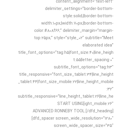
content_alignment=”text-left”
delimiter_settings=”border-bottom-
style:solid;|border-bottom-
width:10px;|width:70px;|border-bottom-
color:#808f66;” delimiter_margin=”margin-
top:25px;” style=”style_02″ subtitle=”Meet
elaborated idea”
title_font_options=”tag:h5|font_size:40|line_heigh
t:55|letter_spacing:0″
subtitle_font_options=”tag:h3″
title_responsive=”font_size_tablet:34|line_height
_tablet:44|font_size_mobile:22|line_height_mobile
:32″
subtitle_responsive=”line_height_tablet:26|line_he
ight_mobile:26″]START USING
ADVANCED RONNEBY TOOL.[/dfd_heading]
[dfd_spacer screen_wide_resolution=”1280″
screen_wide_spacer_size=”35″