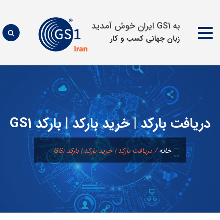
به GS1 ایران خوش آمدید
زبان جهانی كسب و كار
پرش
به
محتوا
دریافت بارکد | خرید بارکد | بارکد GS1
دریافت بارکد | خرید بارکد | بارکد GS1
/
خانه