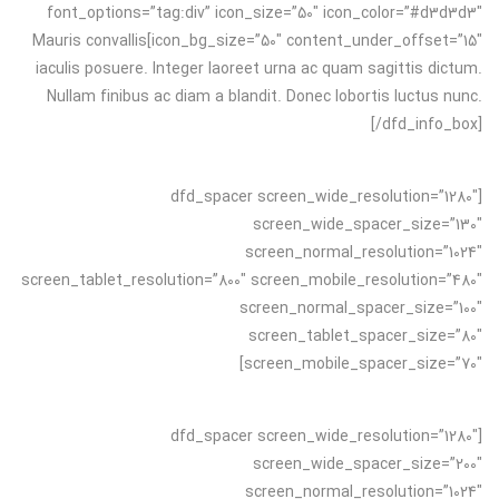
font_options=”tag:div” icon_size=”50″ icon_color=”#d3d3d3″
icon_bg_size=”50″ content_under_offset=”15″]Mauris convallis
iaculis posuere. Integer laoreet urna ac quam sagittis dictum.
Nullam finibus ac diam a blandit. Donec lobortis luctus nunc.
[/dfd_info_box]
[dfd_spacer screen_wide_resolution=”1280″
screen_wide_spacer_size=”130″
screen_normal_resolution=”1024″
screen_tablet_resolution=”800″ screen_mobile_resolution=”480″
screen_normal_spacer_size=”100″
screen_tablet_spacer_size=”80″
screen_mobile_spacer_size=”70″]
[dfd_spacer screen_wide_resolution=”1280″
screen_wide_spacer_size=”200″
screen_normal_resolution=”1024″