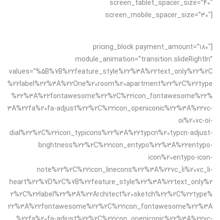
screen_tablet_spacer_size=”40″
screen_mobile_spacer_size=”30″]
[pricing_block payment_amount=”180″
module_animation=”transition.slideRightIn”
values=”%5B%7B%22feature_style%22%3A%22text_only%22%2C
%22label%22%3A%22One%20room%20apartment%22%2C%22type
%22%3A%22fontawesome%22%2C%22icon_fontawesome%22%
3A%22fa%20fa-adjust%22%2C%22icon_openiconic%22%3A%22vc-
oi%20vc-oi-
dial%22%2C%22icon_typicons%22%3A%22typcn%20typcn-adjust-
brightness%22%2C%22icon_entypo%22%3A%22entypo-
icon%20entypo-icon-
note%22%2C%22icon_linecons%22%3A%22vc_li%20vc_li-
heart%22%7D%2C%7B%22feature_style%22%3A%22text_only%2
2%2C%22label%22%3A%22Architect%20sketch%22%2C%22type%
22%3A%22fontawesome%22%2C%22icon_fontawesome%22%3A
%22fa%20fa-adjust%22%2C%22icon_openiconic%22%3A%22vc-