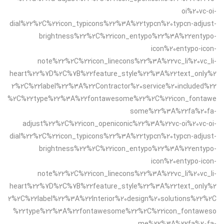
oi%20vc-oi-
dial%22%2C%22icon_typicons%22%3A%22typcn%20typcn-adjust-
brightness%22%2C%22icon_entypo%22%3A%22entypo-
icon%20entypo-icon-
note%22%2C%22icon_linecons%22%3A%22vc_li%20vc_li-
heart%22%7D%2C%7B%22feature_style%22%3A%22text_only%2
2%2C%22label%22%3A%22Contractor%20service%20included%22
%2C%22type%22%3A%22fontawesome%22%2C%22icon_fontawe
some%22%3A%22fa%20fa-
adjust%22%2C%22icon_openiconic%22%3A%22vc-oi%20vc-oi-
dial%22%2C%22icon_typicons%22%3A%22typcn%20typcn-adjust-
brightness%22%2C%22icon_entypo%22%3A%22entypo-
icon%20entypo-icon-
note%22%2C%22icon_linecons%22%3A%22vc_li%20vc_li-
heart%22%7D%2C%7B%22feature_style%22%3A%22text_only%2
2%2C%22label%22%3A%22Interior%20design%20solutions%22%2C
%22type%22%3A%22fontawesome%22%2C%22icon_fontaweso
me%22%3A%22fa%20fa-