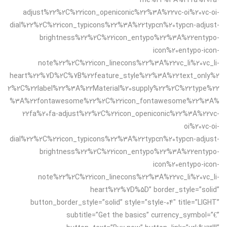
adjust%22%2C%22icon_openiconic%22%3A%22vc-oi%20vc-oi-
dial%22%2C%22icon_typicons%22%3A%22typcn%20typcn-adjust-
brightness%22%2C%22icon_entypo%22%3A%22entypo-
icon%20entypo-icon-
note%22%2C%22icon_linecons%22%3A%22vc_li%20vc_li-
heart%22%7D%2C%7B%22feature_style%22%3A%22text_only%2
2%2C%22label%22%3A%22Material%20supply%22%2C%22type%22
%3A%22fontawesome%22%2C%22icon_fontawesome%22%3A%
22fa%20fa-adjust%22%2C%22icon_openiconic%22%3A%22vc-
oi%20vc-oi-
dial%22%2C%22icon_typicons%22%3A%22typcn%20typcn-adjust-
brightness%22%2C%22icon_entypo%22%3A%22entypo-
icon%20entypo-icon-
note%22%2C%22icon_linecons%22%3A%22vc_li%20vc_li-
heart%22%7D%5D” border_style=”solid”
button_border_style=”solid” style=”style-04″ title=”LIGHT”
subtitle=”Get the basics” currency_symbol=”€”