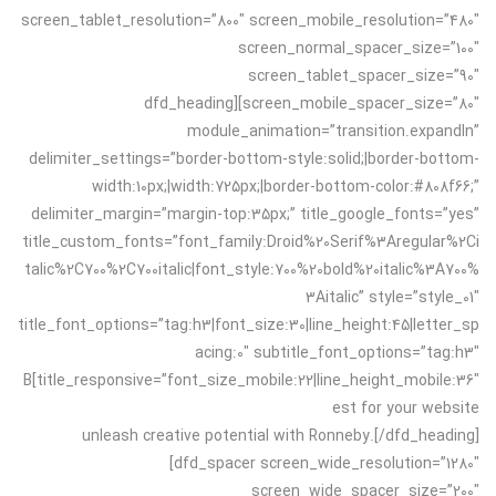
screen_tablet_resolution=”800″ screen_mobile_resolution=”480″
screen_normal_spacer_size=”100″
screen_tablet_spacer_size=”90″
screen_mobile_spacer_size=”80″][dfd_heading
module_animation=”transition.expandIn”
delimiter_settings=”border-bottom-style:solid;|border-bottom-
width:10px;|width:725px;|border-bottom-color:#808f66;”
delimiter_margin=”margin-top:35px;” title_google_fonts=”yes”
title_custom_fonts=”font_family:Droid%20Serif%3Aregular%2Ci
talic%2C700%2C700italic|font_style:700%20bold%20italic%3A700%
3Aitalic” style=”style_01″
title_font_options=”tag:h3|font_size:30|line_height:45|letter_sp
acing:0″ subtitle_font_options=”tag:h3″
title_responsive=”font_size_mobile:22|line_height_mobile:36″]B
est for your website
unleash creative potential with Ronneby.[/dfd_heading]
[dfd_spacer screen_wide_resolution=”1280″
screen_wide_spacer_size=”200″