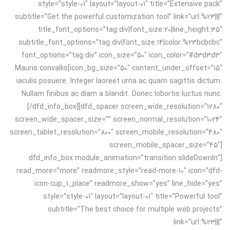
style=”style-01″ layout=”layout-01″ title=”Extensive pack”
subtitle=”Get the powerful customization tool” link=”url:%23|||”
title_font_options=”tag:div|font_size:20|line_height:35″
subtitle_font_options=”tag:div|font_size:14|color:%23bcbcbc”
font_options=”tag:div” icon_size=”50″ icon_color=”#d3d3d3″
icon_bg_size=”50″ content_under_offset=”15″]Mauris convallis
iaculis posuere. Integer laoreet urna ac quam sagittis dictum.
Nullam finibus ac diam a blandit. Donec lobortis luctus nunc.
[/dfd_info_box][dfd_spacer screen_wide_resolution=”1280″
screen_wide_spacer_size=”” screen_normal_resolution=”1024″
screen_tablet_resolution=”800″ screen_mobile_resolution=”480″
screen_mobile_spacer_size=”45″]
[dfd_info_box module_animation=”transition.slideDownIn”
read_more=”more” readmore_style=”read-more-10″ icon=”dfd-
icon-cup_1_place” readmore_show=”yes” line_hide=”yes”
style=”style-01″ layout=”layout-01″ title=”Powerful tool”
subtitle=”The best choice for multiple web projects”
link=”url:%23|||”