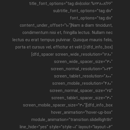
title_font_options=”tag:div|color:%23808f66″
subtitle_font_options=”tag:div”
font_options=”tag:div”
content_under_offset=”10″]Nam a diam tincidunt,
condimentum nisi et, fringilla lectus. Nullam nec
lectus eu erat tempus pulvinar. Quisque mauris felis,
porta et cursus vel, efficitur et velit.[/dfd_info_box]
[dfd_spacer screen_wide_resolution=”1280″
screen_wide_spacer_size=”30″
screen_normal_resolution=”1024″
screen_tablet_resolution=”800″
screen_mobile_resolution=”480″
screen_normal_spacer_size=”25″
screen_tablet_spacer_size=”30″
screen_mobile_spacer_size=”30″][dfd_info_box
hover_animation=”hover-up-box”
module_animation=”transition.slideRightIn”
line_hide=”yes” style=”style-01″ layout=”layout-04″