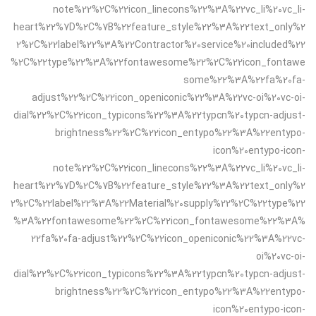
note%22%2C%22icon_linecons%22%3A%22vc_li%20vc_li-
heart%22%7D%2C%7B%22feature_style%22%3A%22text_only%2
2%2C%22label%22%3A%22Contractor%20service%20included%22
%2C%22type%22%3A%22fontawesome%22%2C%22icon_fontawe
some%22%3A%22fa%20fa-
adjust%22%2C%22icon_openiconic%22%3A%22vc-oi%20vc-oi-
dial%22%2C%22icon_typicons%22%3A%22typcn%20typcn-adjust-
brightness%22%2C%22icon_entypo%22%3A%22entypo-
icon%20entypo-icon-
note%22%2C%22icon_linecons%22%3A%22vc_li%20vc_li-
heart%22%7D%2C%7B%22feature_style%22%3A%22text_only%2
2%2C%22label%22%3A%22Material%20supply%22%2C%22type%22
%3A%22fontawesome%22%2C%22icon_fontawesome%22%3A%
22fa%20fa-adjust%22%2C%22icon_openiconic%22%3A%22vc-
oi%20vc-oi-
dial%22%2C%22icon_typicons%22%3A%22typcn%20typcn-adjust-
brightness%22%2C%22icon_entypo%22%3A%22entypo-
icon%20entypo-icon-