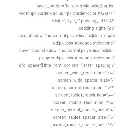
hover_border=”border-style:solid;|border-
width:1px;border-radius:3px;|border-color:#808f66;”
style=”style_1″ padding_left=”56″
padding_right=”55″
box_shadow=”horizontal:px|vertical:px|blur:px|spre
ad:px|color:#eaeaea|style:none|”
hover_box_shadow=”horizontal:px|vertical:px|blur:
px|spread:px|color:#eaeaea|style:none|”
title_font_options=”letter_spacing:2″][dfd_spacer
screen_wide_resolution=”1280″
screen_wide_spacer_size=”0″
screen_normal_resolution=”1024″
screen_tablet_resolution=”800″
screen_mobile_resolution=”480″
screen_normal_spacer_size=”110″
screen_tablet_spacer_size=”90″
screen_mobile_spacer_size=”70″]