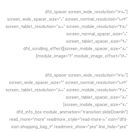
[dfd_spacer screen_wide_resolution=”1280″
screen_wide_spacer_size=”0″ screen_normal_resolution=”1026″
screen_tablet_resolution=”800″ screen_mobile_resolution=”480″
screen_normal_spacer_size=”0″
screen_tablet_spacer_size=”90″
screen_mobile_spacer_size=”80″][dfd_scrolling_effect
module_image=”6″ module_image_offset=”160″]
[dfd_spacer screen_wide_resolution=”1280″
screen_wide_spacer_size=”” screen_normal_resolution=”1026″
screen_tablet_resolution=”800″ screen_mobile_resolution=”480″
screen_tablet_spacer_size=”80″
screen_mobile_spacer_size=”70″]
[dfd_info_box module_animation=”transition.slideDownIn”
read_more=”more” readmore_style=”read-more-10″ icon=”dfd-
icon-shopping_bag_2″ readmore_show=”yes” line_hide=”yes”