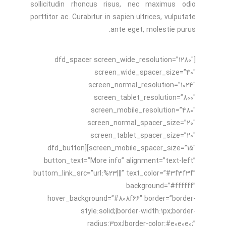
sollicitudin rhoncus risus, nec maximus odio
porttitor ac. Curabitur in sapien ultrices, vulputate
ante eget, molestie purus.
[dfd_spacer screen_wide_resolution=”1280″
screen_wide_spacer_size=”40″
screen_normal_resolution=”1024″
screen_tablet_resolution=”800″
screen_mobile_resolution=”480″
screen_normal_spacer_size=”20″
screen_tablet_spacer_size=”20″
screen_mobile_spacer_size=”15″][dfd_button
button_text=”More info” alignment=”text-left”
buttom_link_src=”url:%23|||” text_color=”#3f3f3f”
background=”#ffffff”
hover_background=”#808f66″ border=”border-
style:solid;|border-width:1px;border-
radius:3px;|border-color:#e0e0e0;”