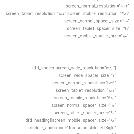
screen_normal_resolution=”1024″
screen_tablet_resolution=”800″ screen_mobile_resolution=”480″
screen_normal_spacer_size=”100″
screen_tablet_spacer_size=”90″
screen_mobile_spacer_size=”80″]
[dfd_spacer screen_wide_resolution=”1280″
screen_wide_spacer_size=”0″
screen_normal_resolution=”1024″
screen_tablet_resolution=”800″
screen_mobile_resolution=”480″
screen_normal_spacer_size=”110″
screen_tablet_spacer_size=”90″
screen_mobile_spacer_size=”80″][dfd_heading
module_animation=”transition.slideLeftBigIn”