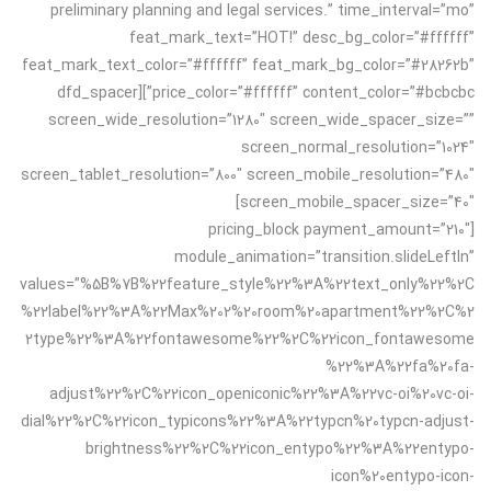
preliminary planning and legal services.” time_interval=”mo”
feat_mark_text=”HOT!” desc_bg_color=”#ffffff”
feat_mark_text_color=”#ffffff” feat_mark_bg_color=”#28262b”
price_color=”#ffffff” content_color=”#bcbcbc”][dfd_spacer
screen_wide_resolution=”1280″ screen_wide_spacer_size=””
screen_normal_resolution=”1024″
screen_tablet_resolution=”800″ screen_mobile_resolution=”480″
screen_mobile_spacer_size=”40″]
[pricing_block payment_amount=”210″
module_animation=”transition.slideLeftIn”
values=”%5B%7B%22feature_style%22%3A%22text_only%22%2C
%22label%22%3A%22Max%202%20room%20apartment%22%2C%2
2type%22%3A%22fontawesome%22%2C%22icon_fontawesome
%22%3A%22fa%20fa-
adjust%22%2C%22icon_openiconic%22%3A%22vc-oi%20vc-oi-
dial%22%2C%22icon_typicons%22%3A%22typcn%20typcn-adjust-
brightness%22%2C%22icon_entypo%22%3A%22entypo-
icon%20entypo-icon-