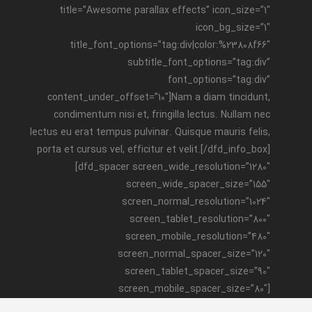
title=”Awesome parallax effects” icon_size=”1″
icon_bg_size=”1″
title_font_options=”tag:div|color:%23808f66″
subtitle_font_options=”tag:div”
font_options=”tag:div”
content_under_offset=”10″]Nam a diam tincidunt,
condimentum nisi et, fringilla lectus. Nullam nec
lectus eu erat tempus pulvinar. Quisque mauris felis,
porta et cursus vel, efficitur et velit.[/dfd_info_box]
[dfd_spacer screen_wide_resolution=”1280″
screen_wide_spacer_size=”155″
screen_normal_resolution=”1024″
screen_tablet_resolution=”800″
screen_mobile_resolution=”480″
screen_normal_spacer_size=”120″
screen_tablet_spacer_size=”90″
screen_mobile_spacer_size=”80″]